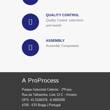
QUALITY CONTROL
Quality Control: selections
and rework
ASSEMBLY
Assembly Components
A ProProcess
Parque Industrial Celeirós - 2ªFase,
Rua da Talharinha, Lote 13 C - Vimeiro
GPS: 41.5168378, -8.4600299
4705 - 670 Braga | Portugal