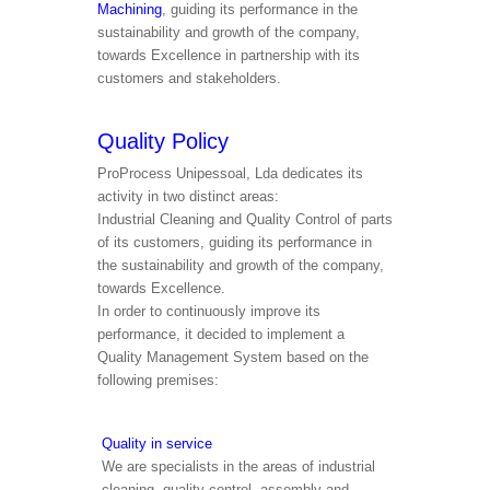
Machining
, guiding its performance in the
sustainability and growth of the company,
towards Excellence in partnership with its
customers and stakeholders.
Quality Policy
ProProcess Unipessoal, Lda dedicates its
activity in two distinct areas:
Industrial Cleaning and Quality Control of parts
of its customers, guiding its performance in
the sustainability and growth of the company,
towards Excellence.
In order to continuously improve its
performance, it decided to implement a
Quality Management System based on the
following premises:
Quality in service
We are specialists in the areas of industrial
cleaning, quality control, assembly and