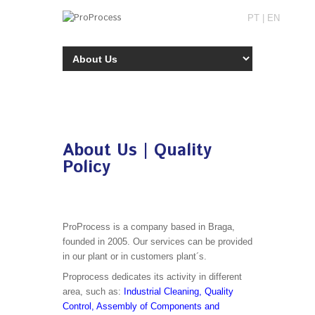
PT
|
EN
About Us | Quality
Policy
ProProcess is a company based in Braga,
founded in 2005. Our services can be provided
in our plant or in customers plant´s.
Proprocess dedicates its activity in different
area, such as:
Industrial Cleaning, Quality
Control, Assembly of Components and