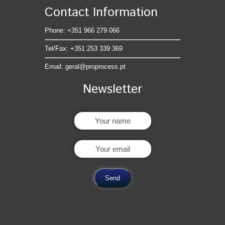
Contact Information
Phone: +351 966 279 066
Tel/Fax: +351 253 339 369
Email:
geral@proprocess.pt
Newsletter