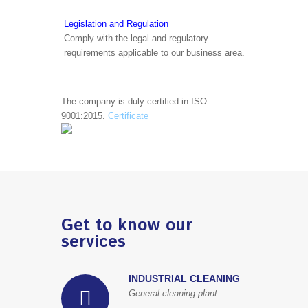
Legislation and Regulation
Comply with the legal and regulatory
requirements applicable to our business area.
The company is duly certified in ISO
9001:2015.
Certificate
Get to know our
services
INDUSTRIAL CLEANING
General cleaning plant