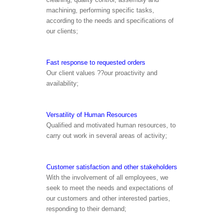
machining, performing specific tasks,
according to the needs and specifications of
our clients;
Fast response to requested orders
Our client values ??our proactivity and
availability;
Versatility of Human Resources
Qualified and motivated human resources, to
carry out work in several areas of activity;
Customer satisfaction and other stakeholders
With the involvement of all employees, we
seek to meet the needs and expectations of
our customers and other interested parties,
responding to their demand;